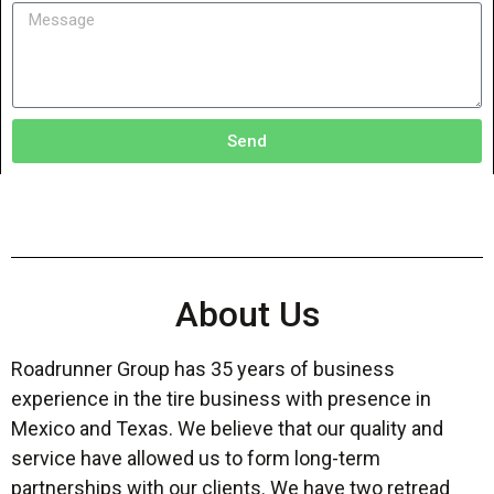
Send
About Us
Roadrunner Group has 35 years of business
experience in the tire business with presence in
Mexico and Texas. We believe that our quality and
service have allowed us to form long-term
partnerships with our clients. We have two retread