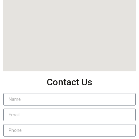
Contact Us