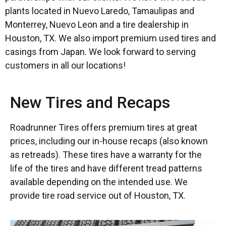
plants located in Nuevo Laredo, Tamaulipas and
Monterrey, Nuevo Leon and a tire dealership in
Houston, TX. We also import premium used tires and
casings from Japan. We look forward to serving
customers in all our locations!
New Tires and Recaps
Roadrunner Tires offers premium tires at great
prices, including our in-house recaps (also known
as retreads). These tires have a warranty for the
life of the tires and have different tread patterns
available depending on the intended use. We
provide tire road service out of Houston, TX.