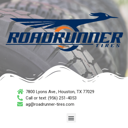
7800 Lyons Ave., Houston, TX 77029
Call or text: (956) 251-4053
ag@roadrunner-tires.com