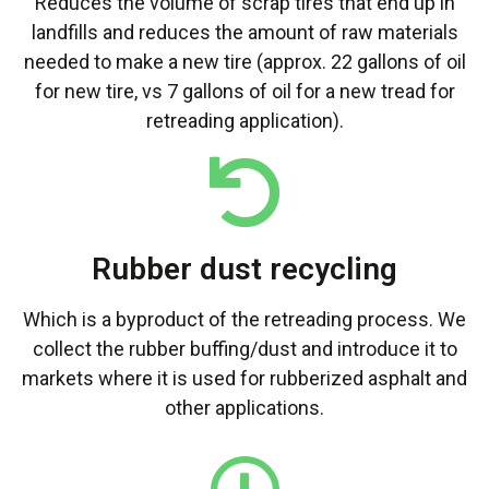
Reduces the volume of scrap tires that end up in
landfills and reduces the amount of raw materials
needed to make a new tire (approx. 22 gallons of oil
for new tire, vs 7 gallons of oil for a new tread for
retreading application).
Rubber dust recycling
Which is a byproduct of the retreading process. We
collect the rubber buffing/dust and introduce it to
markets where it is used for rubberized asphalt and
other applications.