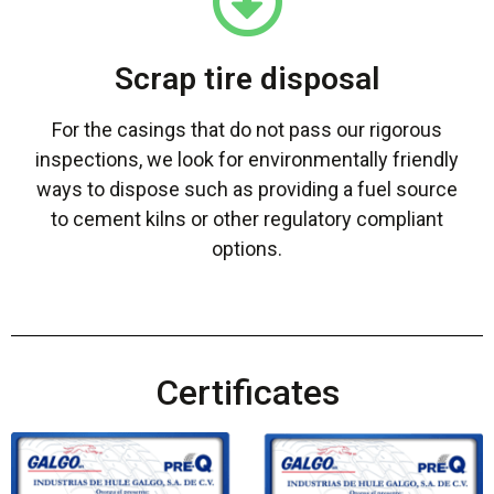
Scrap tire disposal
For the casings that do not pass our rigorous
inspections, we look for environmentally friendly
ways to dispose such as providing a fuel source
to cement kilns or other regulatory compliant
options.
Certificates