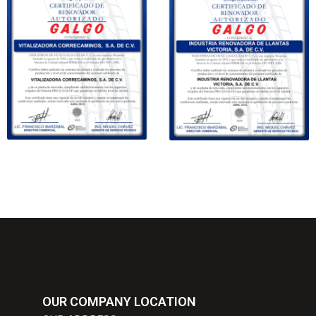
OUR COMPANY LOCATION