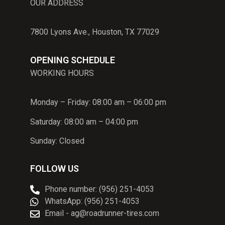
OUR ADDRESS
7800 Lyons Ave., Houston, TX 77029
OPENING SCHEDULE
WORKING HOURS
Monday – Friday: 08:00 am – 06:00 pm
Saturday: 08:00 am – 04:00 pm
Sunday: Closed
FOLLOW US
Phone number: (956) 251-4053
WhatsApp: (956) 251-4053
Email - ag@roadrunner-tires.com