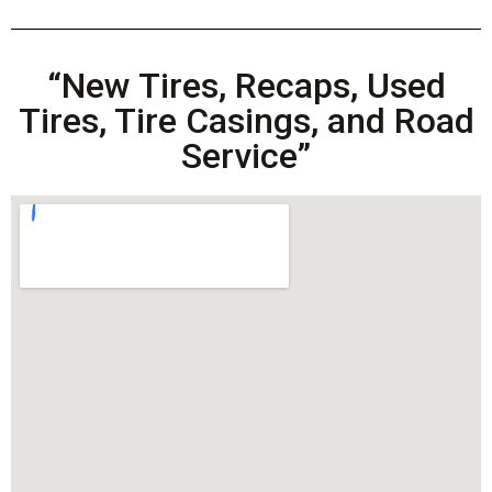
“New Tires, Recaps, Used
Tires, Tire Casings, and Road
Service”