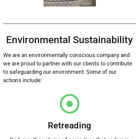
Environmental Sustainability
We are an environmentally conscious company and
we are proud to partner with our clients to contribute
to safeguarding our environment. Some of our
actions include:
Retreading