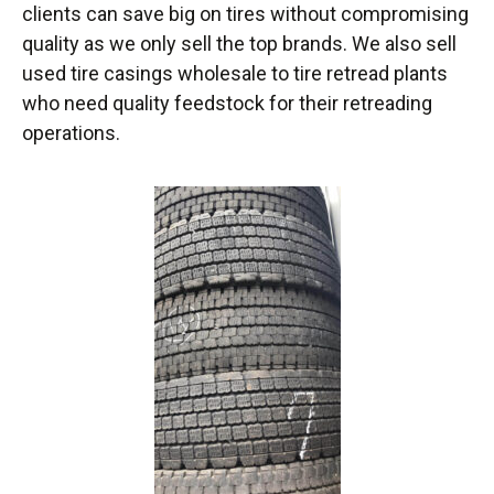
clients can save big on tires without compromising
quality as we only sell the top brands. We also sell
used tire casings wholesale to tire retread plants
who need quality feedstock for their retreading
operations.