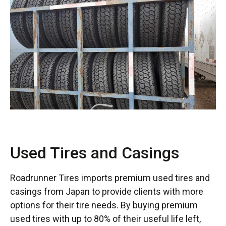
Used Tires and Casings
Roadrunner Tires imports premium used tires and
casings from Japan to provide clients with more
options for their tire needs. By buying premium
used tires with up to 80% of their useful life left,